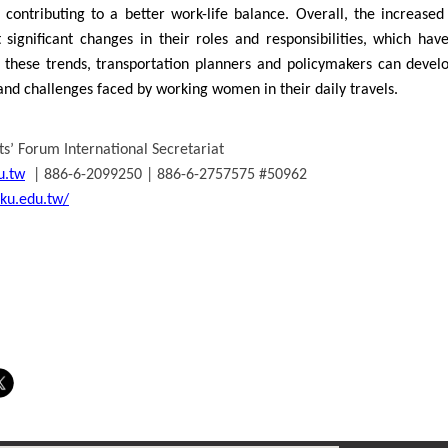
, contributing to a better work-life balance. Overall, the increas
significant changes in their roles and responsibilities, which have
 these trends, transportation planners and policymakers can develop
nd challenges faced by working women in their daily travels.
s’ Forum International Secretariat
u.tw
| 886-6-2099250 | 886-6-2757575 #50962
cku.edu.tw/