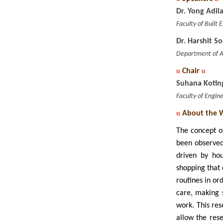
Dr. Yong Adi
Faculty of Built
Dr. Harshit S
Department of Ar
u
Chair
u
Suhana Kotin
Faculty of Engin
u
About the 
The concept of
been observed
driven by hou
shopping that 
routines in or
care, making 
work. This re
allow the res