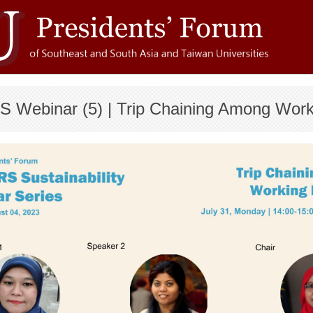
S Webinar (5) | Trip Chaining Among Wor