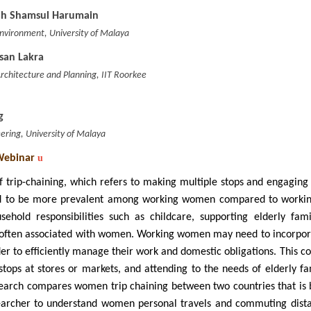
lah Shamsul Harumain
 Environment, University of Malaya
osan Lakra
chitecture and Planning, IIT Roorkee
g
eering, University of Malaya
Webinar
u
 trip-chaining, which refers to making multiple stops and engaging i
 to be more prevalent among working women compared to working 
sehold responsibilities such as childcare, supporting elderly fa
often associated with women. Working women may need to incorporate
der to efficiently manage their work and domestic obligations. This co
stops at stores or markets, and attending to the needs of elderly 
search compares women trip chaining between two countries that is 
earcher to understand women personal travels and commuting distan