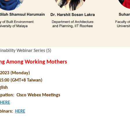
inability Webinar Series (5)
ing Among Working Mothers
y 2023 (Monday)
 15:00 (GMT+8 Taiwan)
lish
ipation
:
Cisco Webex Meetings
HERE
binars
:
HERE