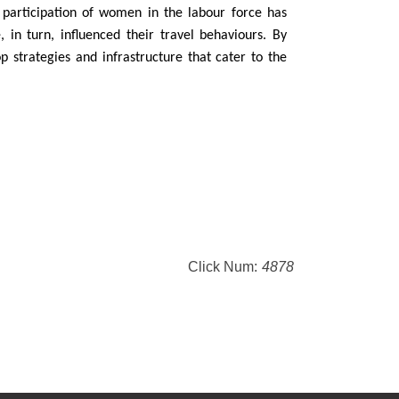
ed participation of women in the labour force has
, in turn, influenced their travel behaviours. By
 strategies and infrastructure that cater to the
Click Num:
4878