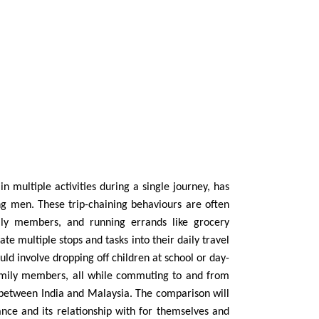
n multiple activities during a single journey, has
men. These trip-chaining behaviours are often
mily members, and running errands like grocery
 multiple stops and tasks into their daily travel
uld involve dropping off children at school or day-
family members, all while commuting to and from
between India and Malaysia. The comparison will
ce and its relationship with for themselves and