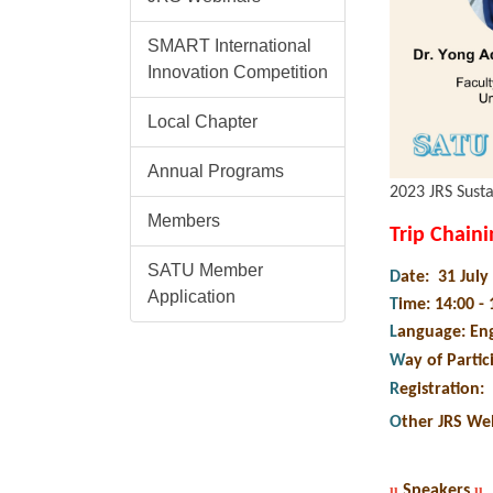
SMART International
Innovation Competition
Local Chapter
Annual Programs
2023 JRS Susta
Members
Trip Chain
SATU Member
D
ate: 31 Jul
Application
T
ime: 14:00 -
L
anguage: Eng
W
ay of Partic
R
egistration
:
O
ther JRS We
u
Speakers
u