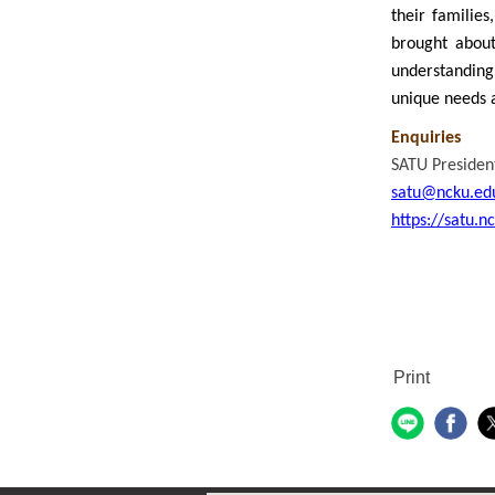
their families
brought about 
understanding
unique needs a
Enquiries
SATU President
satu@ncku.ed
https://satu.n
Print