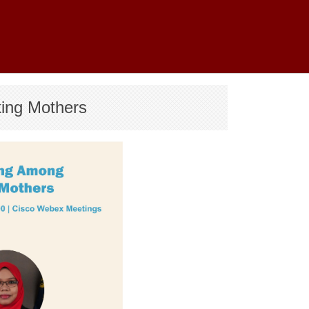
king Mothers