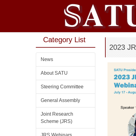
Jump
to
the
main
content
Category List
block
2023 JR
News
About SATU
Steering Committee
General Assembly
Joint Research
Scheme (JRS)
JRS Webinars