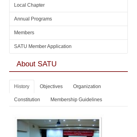
Local Chapter
Annual Programs
Members
SATU Member Application
About SATU
History
Objectives
Organization
Constitution
Membership Guidelines