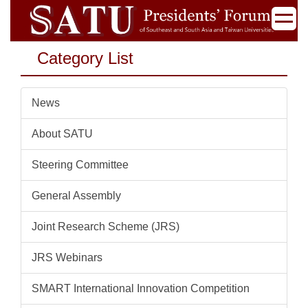
Jump
to
the
Category List
main
content
block
News
About SATU
Steering Committee
General Assembly
Joint Research Scheme (JRS)
JRS Webinars
SMART International Innovation Competition