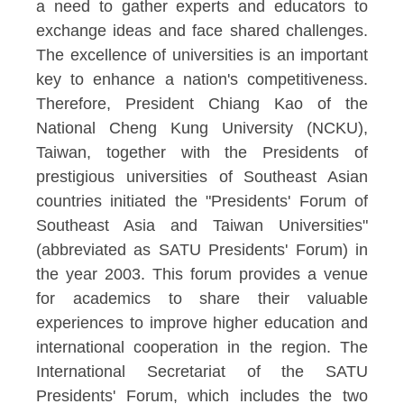
a need to gather experts and educators to
exchange ideas and face shared challenges.
The excellence of universities is an important
key to enhance a nation's competitiveness.
Therefore, President Chiang Kao of the
National Cheng Kung University (NCKU),
Taiwan, together with the Presidents of
prestigious universities of Southeast Asian
countries initiated the "Presidents' Forum of
Southeast Asia and Taiwan Universities"
(abbreviated as SATU Presidents' Forum) in
the year 2003. This forum provides a venue
for academics to share their valuable
experiences to improve higher education and
international cooperation in the region. The
International Secretariat of the SATU
Presidents' Forum, which includes the two