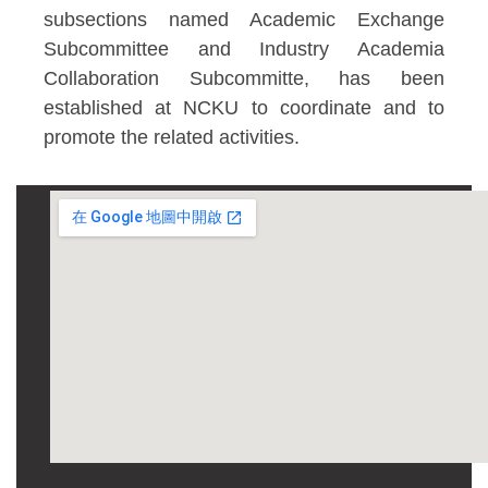
subsections named Academic Exchange
Subcommittee and Industry Academia
Collaboration Subcommitte, has been
established at NCKU to coordinate and to
promote the related activities.