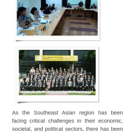
As the Southeast Asian region has been
facing critical challenges in their economic,
societal, and political sectors, there has been