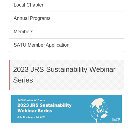
Local Chapter
Annual Programs
Members
SATU Member Application
2023 JRS Sustainability Webinar
Series