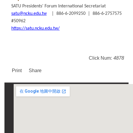
SATU Presidents’ Forum International Secretariat
satu@ncku.edu.tw
| 886-6-2099250 | 886-6-2757575
#50962
https://satu.ncku.edu.tw/
Click Num:
4878
Print
Share