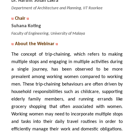
Dr. Harshit Sosan Lakra
Department of Architecture and Planning, IIT Roorkee
u
Chair
u
Suhana Koting
Faculty of Engineering, University of Malaya
u
About the Webinar
u
The concept of trip-chaining, which refers to making
multiple stops and engaging in multiple activities during
a single journey, has been observed to be more
prevalent among working women compared to working
men. These trip-chaining behaviours are often driven by
household responsibilities such as childcare, supporting
elderly family members, and running errands like
grocery shopping that often associated with women.
Working women may need to incorporate multiple stops
and tasks into their daily travel routines in order to
efficiently manage their work and domestic obligations.