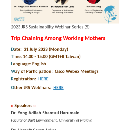
2023 JRS Sustainability Webinar Series (5)
Trip Chaining Among Working Mothers
D
ate: 31 July 2023 (Monday)
T
ime: 14:00 - 15:00 (GMT+8 Taiwan)
L
anguage: English
W
ay of Participation
:
Cisco Webex Meetings
R
egistration
:
HERE
O
ther JRS Webinars
:
HERE
u
Speakers
u
Dr. Yong Adilah Shamsul Harumain
Faculty of Built Environment, University of Malaya