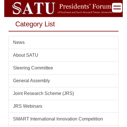
Jump
to
the
Category List
main
content
block
News
About SATU
Steering Committee
General Assembly
Joint Research Scheme (JRS)
JRS Webinars
SMART International Innovation Competition