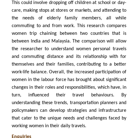
This could involve dropping off children at school or day-
care, making stops at stores or markets, and attending to
the needs of elderly family members, all while
commuting to and from work. This research compares
women trip chaining between two countries that is
between India and Malaysia. The comparison will allow
the researcher to understand women personal travels
and commuting distance and its relationship with for
themselves and their families, contributing to a better
work-life balance. Overall, the increased participation of
women in the labour force has brought about significant
changes in their roles and responsibilities, which have, in
turn, influenced their travel behaviours. By
understanding these trends, transportation planners and
policymakers can develop strategies and infrastructure
that cater to the unique needs and challenges faced by
working women in their daily travels.
Enquiries