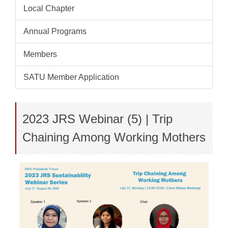
Local Chapter
Annual Programs
Members
SATU Member Application
2023 JRS Webinar (5) | Trip
Chaining Among Working Mothers