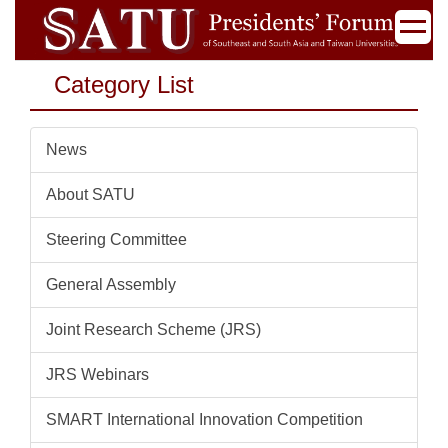
Jump
to
the
Category List
main
content
block
News
About SATU
Steering Committee
General Assembly
Joint Research Scheme (JRS)
JRS Webinars
SMART International Innovation Competition