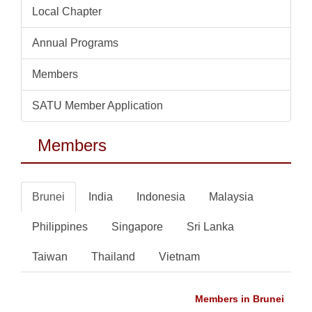
Local Chapter
Annual Programs
Members
SATU Member Application
Members
Brunei
India
Indonesia
Malaysia
Philippines
Singapore
Sri Lanka
Taiwan
Thailand
Vietnam
Members in Brunei