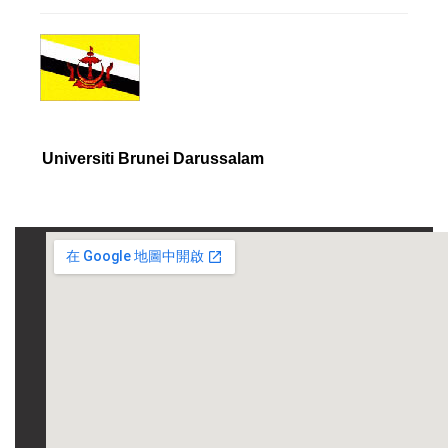
Universiti Brunei Darussalam