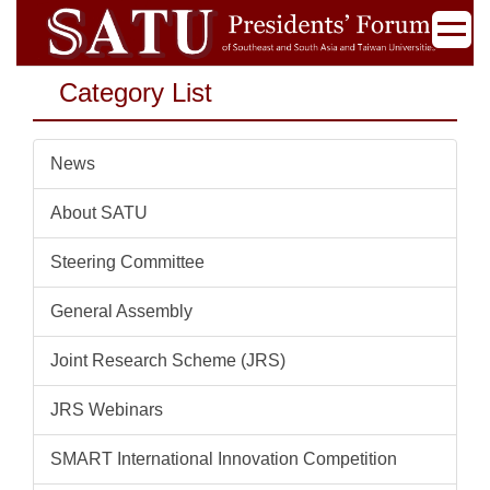
Jump
to
the
Category List
main
content
block
News
About SATU
Steering Committee
General Assembly
Joint Research Scheme (JRS)
JRS Webinars
SMART International Innovation Competition