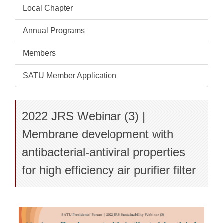
Local Chapter
Annual Programs
Members
SATU Member Application
2022 JRS Webinar (3) |
Membrane development with
antibacterial-antiviral properties
for high efficiency air purifier filter