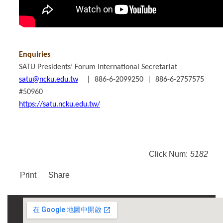
Enquiries
SATU Presidents’ Forum International Secretariat
satu@ncku.edu.tw
| 886-6-2099250 | 886-6-2757575
#50960
https://satu.ncku.edu.tw/
Click Num:
5182
Print
Share