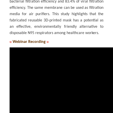
bacterial filtration efficiency and 83.4% of viral filtration
efficiency. The same membrane can be used as filtration
media for air purifiers. This study highlights that the
fabricated reusable 3D-printed mask has a potential as
an effective, environmentally friendly alternative to
disposable N95 respirators among healthcare workers.
u
Webinar Recording
u