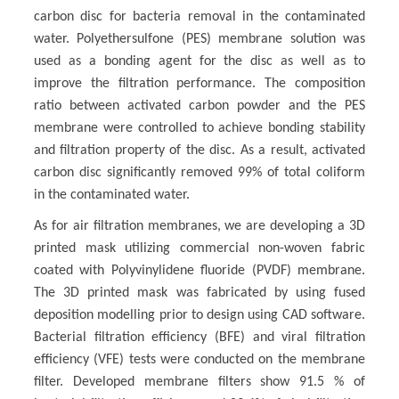
carbon disc for bacteria removal in the contaminated
water. Polyethersulfone (PES) membrane solution was
used as a bonding agent for the disc as well as to
improve the filtration performance. The composition
ratio between activated carbon powder and the PES
membrane were controlled to achieve bonding stability
and filtration property of the disc. As a result, activated
carbon disc significantly removed 99% of total coliform
in the contaminated water.
As for air filtration membranes, we are developing a 3D
printed mask utilizing commercial non-woven fabric
coated with Polyvinylidene fluoride (PVDF) membrane.
The 3D printed mask was fabricated by using fused
deposition modelling prior to design using CAD software.
Bacterial filtration efficiency (BFE) and viral filtration
efficiency (VFE) tests were conducted on the membrane
filter. Developed membrane filters show 91.5 % of