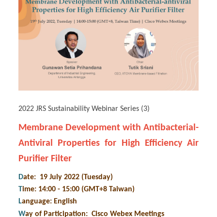
2022 JRS Sustainability Webinar Series (3)
Membrane Development with Antibacterial-
Antiviral Properties for High Efficiency Air
Purifier Filter
D
ate: 19 July 2022 (Tuesday)
T
ime: 14:00 - 15:00 (GMT+8 Taiwan)
L
anguage: English
W
ay of Participation
:
Cisco Webex Meetings