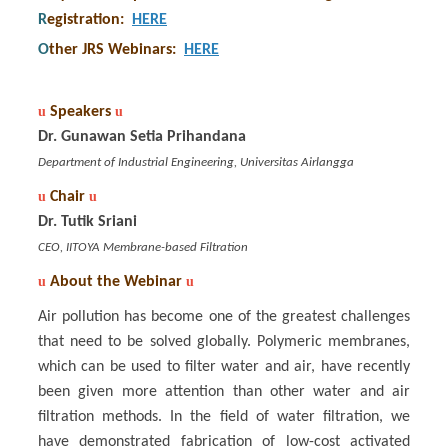
R
egistration
:
HERE
O
ther JRS Webinars
:
HERE
u
Speakers
u
Dr. Gunawan Setia Prihandana
Department of Industrial Engineering, Universitas Airlangga
u
Chair
u
Dr. Tutik Sriani
CEO, IITOYA Membrane-based Filtration
u
About the Webinar
u
Air pollution has become one of the greatest challenges
that need to be solved globally. Polymeric membranes,
which can be used to filter water and air, have recently
been given more attention than other water and air
filtration methods. In the field of water filtration, we
have demonstrated fabrication of low-cost activated