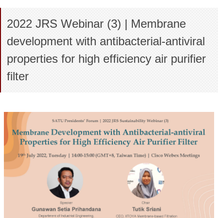
2022 JRS Webinar (3) | Membrane
development with antibacterial-antiviral
properties for high efficiency air purifier
filter