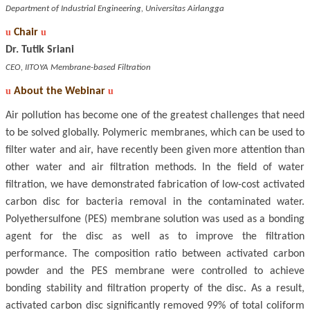
Department of Industrial Engineering, Universitas Airlangga
u
Chair
u
Dr. Tutik Sriani
CEO, IITOYA Membrane-based Filtration
u
About the Webinar
u
Air pollution has become one of the greatest challenges that need
to be solved globally. Polymeric membranes, which can be used to
filter water and air, have recently been given more attention than
other water and air filtration methods. In the field of water
filtration, we have demonstrated fabrication of low-cost activated
carbon disc for bacteria removal in the contaminated water.
Polyethersulfone (PES) membrane solution was used as a bonding
agent for the disc as well as to improve the filtration
performance. The composition ratio between activated carbon
powder and the PES membrane were controlled to achieve
bonding stability and filtration property of the disc. As a result,
activated carbon disc significantly removed 99% of total coliform