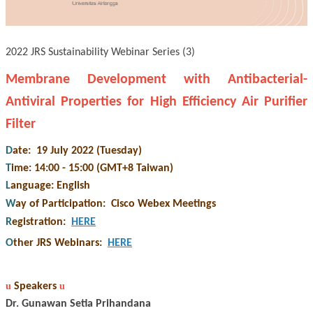
2022 JRS Sustainability Webinar Series (3)
Membrane Development with Antibacterial-
Antiviral Properties for High Efficiency Air Purifier
Filter
D
ate: 19 July 2022 (Tuesday)
T
ime: 14:00 - 15:00 (GMT+8 Taiwan)
L
anguage: English
W
ay of Participation
:
Cisco Webex Meetings
R
egistration
:
HERE
O
ther JRS Webinars
:
HERE
u
Speakers
u
Dr. Gunawan Setia Prihandana