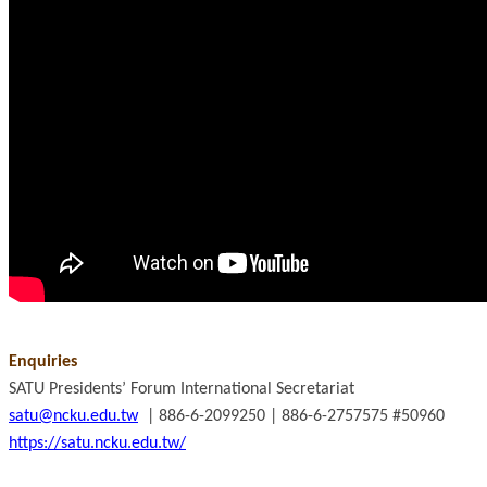
Enquiries
SATU Presidents’ Forum International Secretariat
satu@ncku.edu.tw
| 886-6-2099250 | 886-6-2757575 #50960
https://satu.ncku.edu.tw/