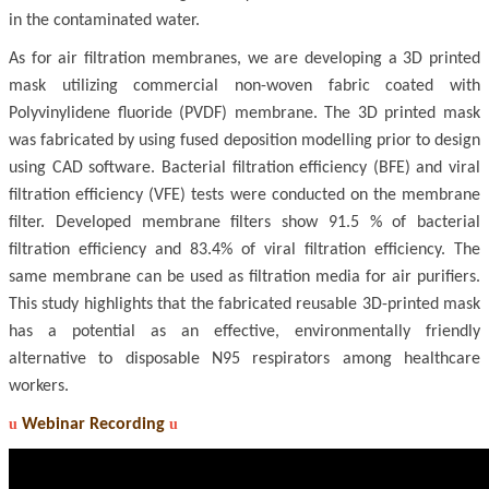
in the contaminated water.
As for air filtration membranes, we are developing a 3D printed
mask utilizing commercial non-woven fabric coated with
Polyvinylidene fluoride (PVDF) membrane. The 3D printed mask
was fabricated by using fused deposition modelling prior to design
using CAD software. Bacterial filtration efficiency (BFE) and viral
filtration efficiency (VFE) tests were conducted on the membrane
filter. Developed membrane filters show 91.5 % of bacterial
filtration efficiency and 83.4% of viral filtration efficiency. The
same membrane can be used as filtration media for air purifiers.
This study highlights that the fabricated reusable 3D-printed mask
has a potential as an effective, environmentally friendly
alternative to disposable N95 respirators among healthcare
workers.
u
Webinar Recording
u