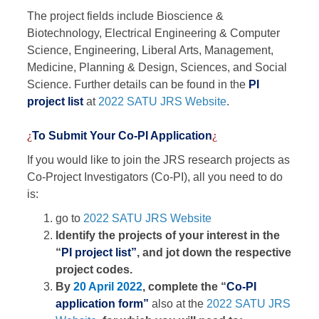
The project fields include Bioscience &
Biotechnology, Electrical Engineering & Computer
Science, Engineering, Liberal Arts, Management,
Medicine, Planning & Design, Sciences, and Social
Science. Further details can be found in the
PI
project list
at
2022 SATU JRS Website
.
¿
To Submit Your Co-PI Application
¿
If you would like to join the JRS research projects as
Co-Project Investigators (Co-PI), all you need to do
is:
go to
2022 SATU JRS Website
Identify the projects of your interest in the
“
PI project list”
, and jot down the respective
project codes.
By
20 April 2022
, complete the “
Co-PI
application form”
also at the
2022 SATU JRS