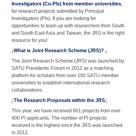
Investigators (Co-PIs) from member universities,
for research projects submitted by Principal
Investigators (PIs). If you are looking for
opportunities to team up with researchers from South
and South East Asia and Taiwan, the JRS is the right
resource for you!
¿
What is Joint Research Scheme (JRS)?
¿
The Joint Research Scheme (JRS) was launched by
SATU Presidents' Forum in 2012 as a matching
platform for scholars from over 100 SATU member
universities to establish international research
collaborations.
¿
The Research Proposals within the JRS
¿
This year, we have received 601 projects from over
400 PI applicants. The number of PI projects
received is the highest since the JRS was launched
in 2012.