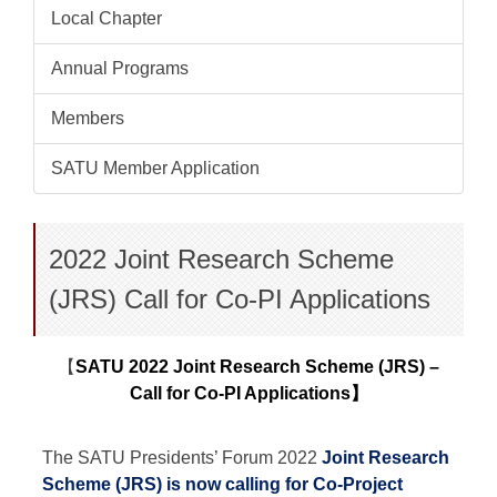
Local Chapter
Annual Programs
Members
SATU Member Application
2022 Joint Research Scheme
(JRS) Call for Co-PI Applications
【
SATU 2022 Joint Research Scheme (JRS) –
Call for Co-PI Applications
】
The SATU Presidents’ Forum 2022
Joint Research
Scheme (JRS) is now calling for Co-Project