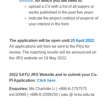
Website
, for which you will need to:
upload a CV with a list of all papers or
works published in the past five years
indicate the project code(s) of projects of
your interest in the form
The application will be open until
20 April 2022
.
All applications will then be sent to the PI(s) for
review. The matching results will be announced on
the JRS website on 19 May 2022.
2022 SATU JRS Website and to submit your Co-
PI Application:
Click here
Enquiries:
Ms Charlotte Li | +886-6-2757575
ext.50960 | +886-6-2099250 | satu @ ncku.edu.tw