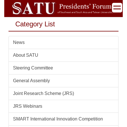
Jump
to
the
Category List
main
content
block
News
About SATU
Steering Committee
General Assembly
Joint Research Scheme (JRS)
JRS Webinars
SMART International Innovation Competition