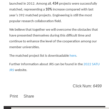
launched in 2012
. Among all,
434
projects were successfully
matched, representing a
10%
increase compared with last
year’s 392 matched projects. Engineering is still the most
popular research collaboration field.
We believe that together we will overcome the obstacles that
have presented themselves during this difficult time and
continue to enhance the level of the cooperation among our
member universities.
The matched project list is downloadable
here
.
Further Information about JRS can be found in the
2022 SATU
JRS
website.
Click Num:
6499
Print
Share