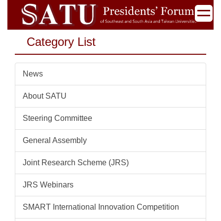
Jump
to
the
Category List
main
content
block
News
About SATU
Steering Committee
General Assembly
Joint Research Scheme (JRS)
JRS Webinars
SMART International Innovation Competition