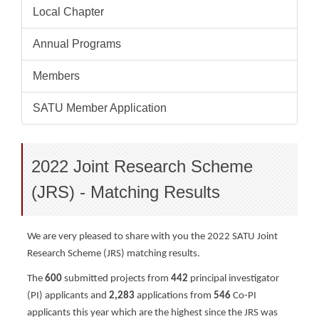
Local Chapter
Annual Programs
Members
SATU Member Application
2022 Joint Research Scheme
(JRS) - Matching Results
We are very pleased to share with you the 2022 SATU Joint
Research Scheme (JRS) matching results.
The
600
submitted projects from
442
principal investigator
(PI) applicants and
2,283
applications from
546
Co-PI
applicants t
his year which are the highest since the JRS was