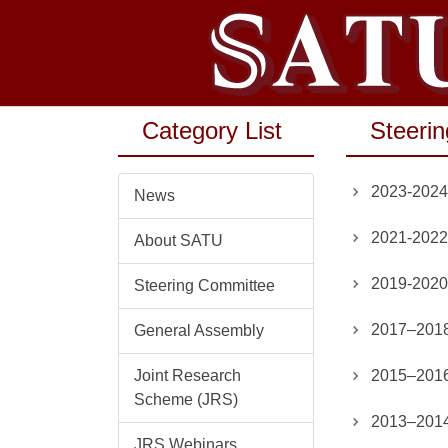
Jump
to
the
main
content
Category List
Steeri
block
2023-2024
News
2021-2022
About SATU
2019-2020
Steering Committee
2017–2018
General Assembly
Joint Research
2015–2016
Scheme (JRS)
2013–2014
JRS Webinars