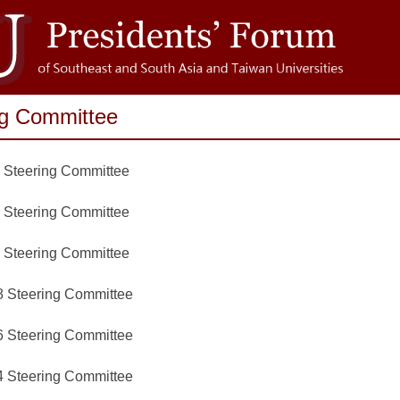
ng Committee
 Steering Committee
 Steering Committee
 Steering Committee
 Steering Committee
 Steering Committee
 Steering Committee