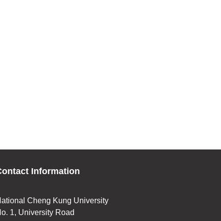
ontact Information
ational Cheng Kung University
o. 1, University Road