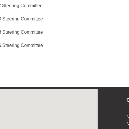
 Steering Committee
 Steering Committee
 Steering Committee
 Steering Committee
C
N
N