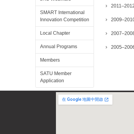
2011–2012
SMART International
Innovation Competition
2009–2010
Local Chapter
2007–2008
Annual Programs
2005–2006
Members
SATU Member
Application