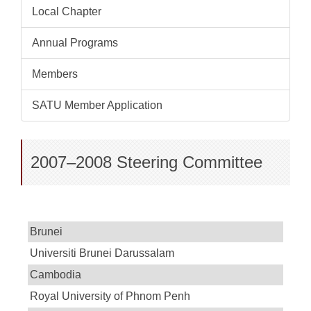
Local Chapter
Annual Programs
Members
SATU Member Application
2007–2008 Steering Committee
Brunei
Universiti Brunei Darussalam
Cambodia
Royal University of Phnom Penh