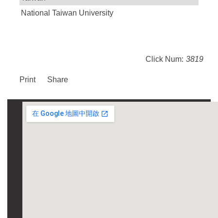
National Taiwan University
Click Num:
3819
Print
Share