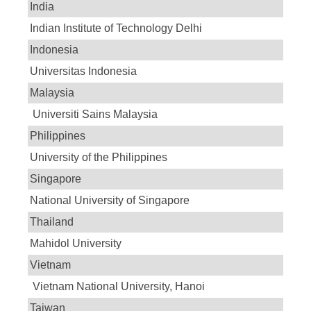
India
Indian Institute of Technology Delhi
Indonesia
Universitas Indonesia
Malaysia
Universiti Sains Malaysia
Philippines
University of the Philippines
Singapore
National University of Singapore
Thailand
Mahidol University
Vietnam
Vietnam National University, Hanoi
Taiwan