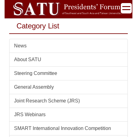
Jump
to
the
Category List
main
content
block
News
About SATU
Steering Committee
General Assembly
Joint Research Scheme (JRS)
JRS Webinars
SMART International Innovation Competition