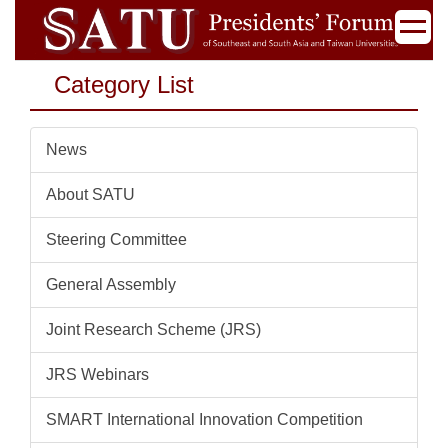
Jump
to
the
Category List
main
content
block
News
About SATU
Steering Committee
General Assembly
Joint Research Scheme (JRS)
JRS Webinars
SMART International Innovation Competition