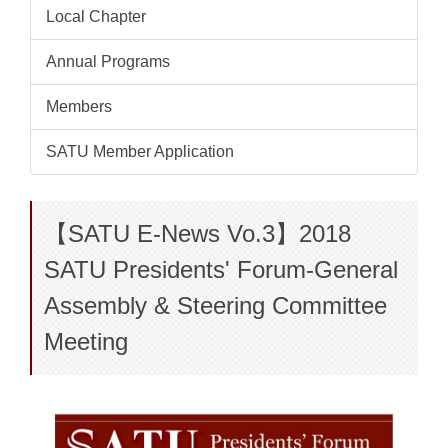
Local Chapter
Annual Programs
Members
SATU Member Application
【SATU E-News Vo.3】2018
SATU Presidents' Forum-General
Assembly & Steering Committee
Meeting