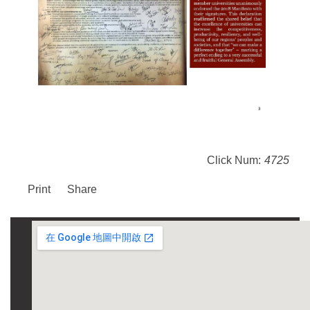
Click Num:
4725
Print
Share