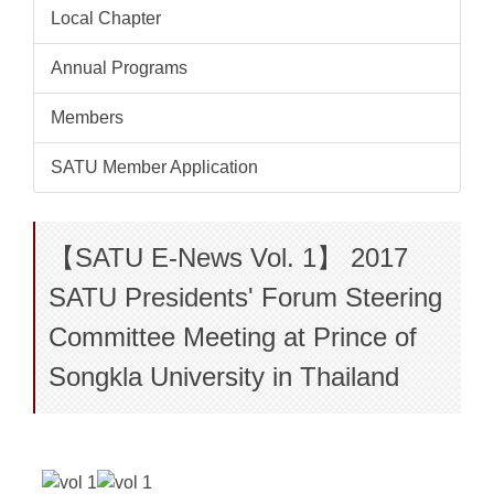
Local Chapter
Annual Programs
Members
SATU Member Application
【SATU E-News Vol. 1】 2017
SATU Presidents' Forum Steering
Committee Meeting at Prince of
Songkla University in Thailand