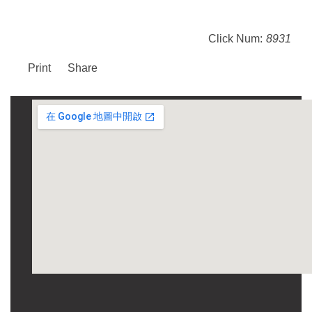
Click Num:
8931
Print
Share