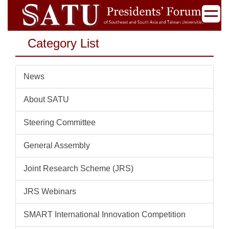
Jump
to
the
Category List
main
content
block
News
About SATU
Steering Committee
General Assembly
Joint Research Scheme (JRS)
JRS Webinars
SMART International Innovation Competition