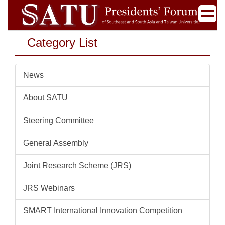
Jump
to
the
Category List
main
content
block
News
About SATU
Steering Committee
General Assembly
Joint Research Scheme (JRS)
JRS Webinars
SMART International Innovation Competition