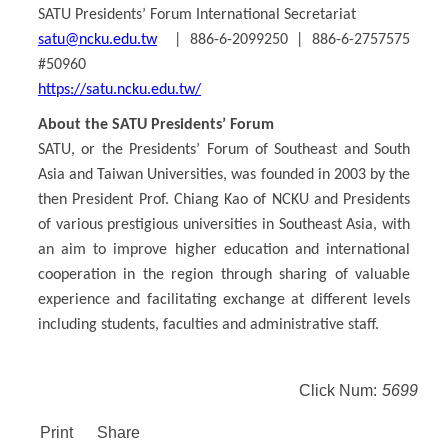
SATU Presidents’ Forum International Secretariat
satu@ncku.edu.tw
| 886-6-2099250 | 886-6-2757575
#50960
https://satu.ncku.edu.tw/
About the SATU Presidents’ Forum
SATU, or the Presidents’ Forum of Southeast and South
Asia and Taiwan Universities, was founded in 2003 by the
then President Prof. Chiang Kao of NCKU and Presidents
of various prestigious universities in Southeast Asia, with
an aim to improve higher education and international
cooperation in the region through sharing of valuable
experience and facilitating exchange at different levels
including students, faculties and administrative staff.
Click Num:
5699
Print
Share