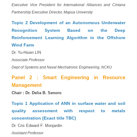
Executive Vice President for International Alliances and Cintana
Partnership Executive Director,
Mapua University
Topic 2
Development of an Autonomous Underwater
Recognition System Based on the Deep
Reinforcement Learning Algorithm in the Offshore
Wind Farm
Dr. Yu-Hsien LIN
Associate Professor
Dept of Systems and Naval Mechatronic Engineering, NCKU
Panel 2 :
Smart Engineering in Resource
Management
Chair : Dr. Delia B. Senoro
Topic 1
Application of ANN in surface water and soil
quality assessment with respect to metals
concentration (Exact title TBC)
Dr. Cris Edward F. Monjardin
Assistant Professor