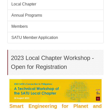
Local Chapter
Annual Programs
Members
SATU Member Application
2023 Local Chapter Workshop -
Open for Registration
Smart Engineering for Planet and