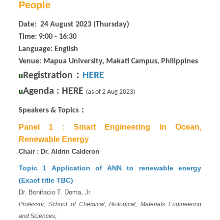
People
Date: 24 August 2023 (Thursday)
Time: 9:00 - 16:30
Language: English
Venue: Mapua University, Makati Campus, Philippines
：
Registration
HERE
u
Agenda :
HERE
u
(as of 2 Aug 2023)
：
Speakers & Topics
Panel 1 :
Smart Engineering in Ocean,
Renewable Energy
Chair : Dr. Aldrin Calderon
Topic 1
Application of ANN to renewable energy
(Exact title TBC)
Dr. Bonifacio T. Doma, Jr
Professor, School of Chemical, Biological, Materials Engineering
and Sciences;