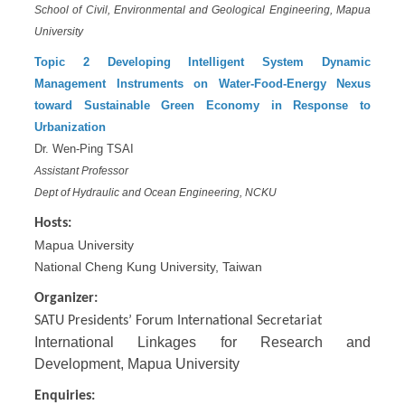
School of Civil, Environmental and Geological Engineering,
Mapua
University
Topic 2
Developing Intelligent System Dynamic
Management Instruments on Water-Food-Energy Nexus
toward Sustainable Green Economy in Response to
Urbanization
Dr. Wen-Ping TSAI
Assistant Professor
Dept of Hydraulic and Ocean Engineering, NCKU
Hosts:
Mapua University
National Cheng Kung University, Taiwan
Organizer:
SATU Presidents’ Forum International Secretariat
International Linkages for Research and
Development, Mapua University
Enquiries: