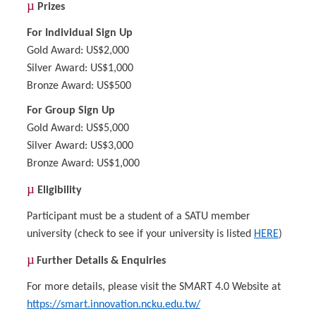
µ
Prizes
For Individual Sign Up
Gold Award: US$2,000
Silver Award: US$1,000
Bronze Award: US$500
For Group Sign Up
Gold Award: US$5,000
Silver Award: US$3,000
Bronze Award: US$1,000
µ
Eligibility
Participant must be a student of a SATU member
university (check to see if your university is listed
HERE
)
µ
Further Details & Enquiries
For more details, please visit the SMART 4.0 Website at
https://smart.innovation.ncku.edu.tw/