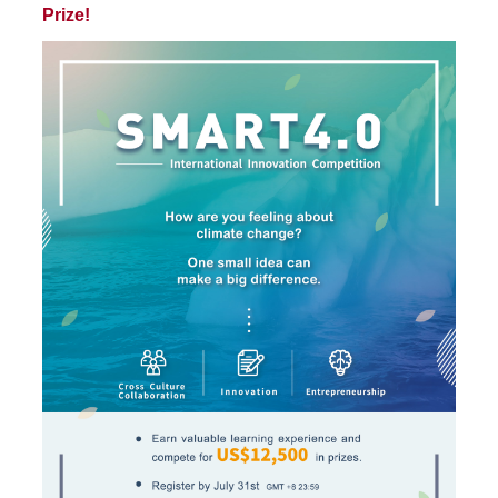
Prize!