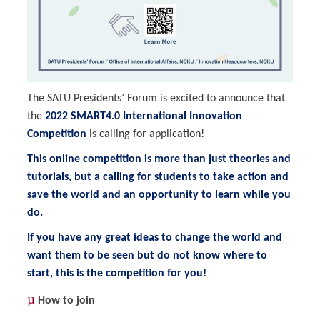
The SATU Presidents’ Forum is excited to announce that
the
2022 SMART4.0 International Innovation
Competition
is calling for application!
This online competition is more than just theories and
tutorials, but a calling for students to take action and
save the world and an opportunity to learn while you
do.
If you have any great ideas to change the world and
want them to be seen but do not know where to
start, this is the competition for you!
µ
How to join