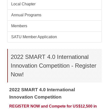
Local Chapter
Annual Programs
Members
SATU Member Application
2022 SMART 4.0 International
Innovation Competition - Register
Now!
2022 SMART 4.0 International
Innovation Competition
REGISTER NOW and Compete for US$12,500 in