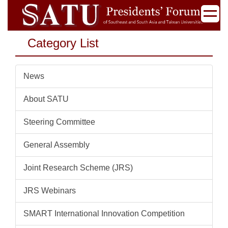
Jump
to
the
Category List
main
content
block
News
About SATU
Steering Committee
General Assembly
Joint Research Scheme (JRS)
JRS Webinars
SMART International Innovation Competition