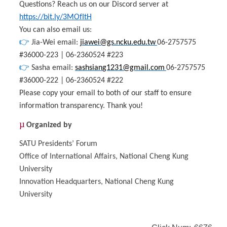
Questions? Reach us on our Discord server at
https://bit.ly/3MOfItH
You can also email us:
👉
Jia-Wei email:
jiawei@gs.ncku.edu.tw
06-2757575
#36000-223 | 06-2360524 #223
👉
Sasha email:
sashsian
g1231@gmail.com
06-2757575
#36000-222 | 06-2360524 #222
Please copy your email to both of our staff to ensure
information transparency. Thank you!
µ
Organized by
SATU Presidents’ Forum
Office of International Affairs, National Cheng Kung
University
Innovation Headquarters, National Cheng Kung
University