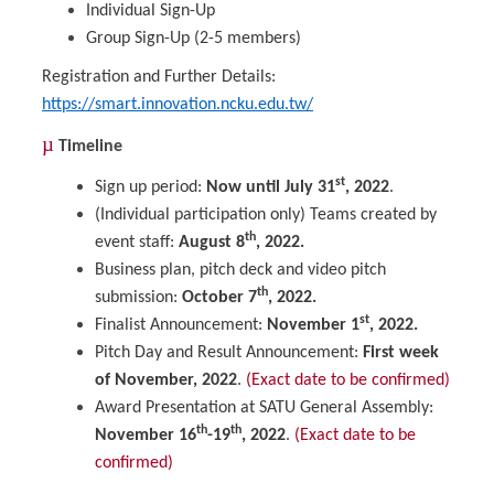
Individual Sign-Up
Group Sign-Up (2-5 members)
Registration and Further Details:
https://smart.innovation.ncku.edu.tw/
µ
Timeline
st
Sign up period:
Now until July 31
, 2022
.
(Individual participation only) Teams created by
th
event staff:
August 8
, 2022.
Business plan, pitch deck and video pitch
th
submission:
October 7
, 2022.
st
Finalist Announcement:
November 1
, 2022.
Pitch Day and Result Announcement:
First week
of November, 2022
.
(Exact date to be confirmed)
Award Presentation at SATU General Assembly:
th
th
November 16
-19
, 2022
.
(Exact date to be
confirmed)