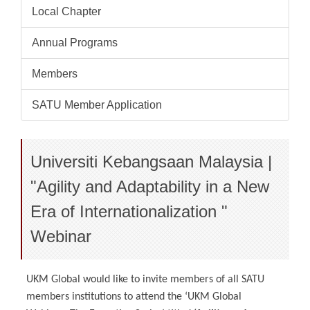
Local Chapter
Annual Programs
Members
SATU Member Application
Universiti Kebangsaan Malaysia |
"Agility and Adaptability in a New
Era of Internationalization "
Webinar
UKM Global would like to invite members of all SATU
members institutions to attend the ‘UKM Global