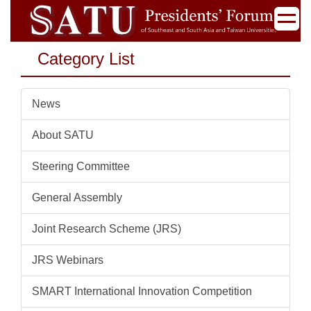
Jump
to
the
Category List
main
content
block
News
About SATU
Steering Committee
General Assembly
Joint Research Scheme (JRS)
JRS Webinars
SMART International Innovation Competition