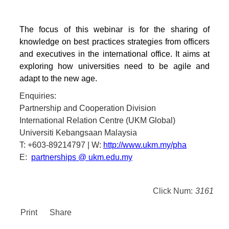
The focus of this webinar is for the sharing of
knowledge on best practices strategies from officers
and executives in the international office. It aims at
exploring how universities need to be agile and
adapt to the new age.
Enquiries:
Partnership and Cooperation Division
International Relation Centre (UKM Global)
Universiti Kebangsaan Malaysia
T: +603-89214797 | W:
http://www.ukm.my/pha
E:
partnerships @ ukm.edu.my
Click Num:
3161
Print
Share