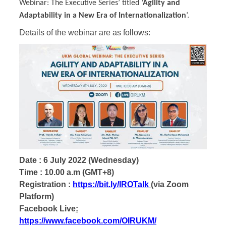
Webinar: The Executive Series’ titled
‘Agility and
Adaptability in a New Era of Internationalization
’.
Details of the webinar are as follows:
Date : 6 July 2022 (Wednesday)
Time : 10.00 a.m (GMT+8)
Registration :
https://bit.ly/IROTalk
(via Zoom
Platform)
Facebook Live
:
https://www.facebook.com/OIRUKM/