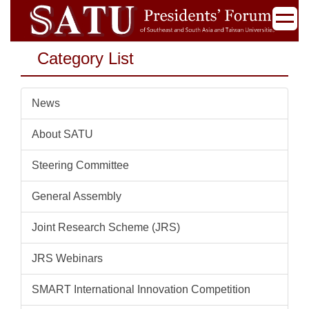
Jump
to
the
Category List
main
content
block
News
About SATU
Steering Committee
General Assembly
Joint Research Scheme (JRS)
JRS Webinars
SMART International Innovation Competition