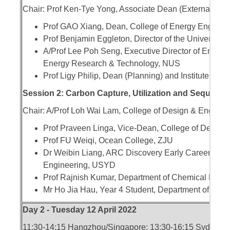
Chair: Prof Ken-Tye Yong, Associate Dean (External En
Prof GAO Xiang, Dean, College of Energy Enginee
Prof Benjamin Eggleton, Director of the University
A/Prof Lee Poh Seng, Executive Director of Energy S
Energy Research & Technology, NUS
Prof Ligy Philip, Dean (Planning) and Institute Chai
Session 2: Carbon Capture, Utilization and Sequestra
Chair: A/Prof Loh Wai Lam, College of Design & Engine
Prof Praveen Linga, Vice-Dean, College of Design
Prof FU Weiqi, Ocean College, ZJU
Dr Weibin Liang, ARC Discovery Early Career Res
Engineering, USYD
Prof Rajnish Kumar, Department of Chemical Engin
Mr Ho Jia Hau, Year 4 Student, Department of Mec
Day 2 - Tuesday 12 April 2022
11:30-14:15 Hangzhou/Singapore; 13:30-16:15 Sydney; 