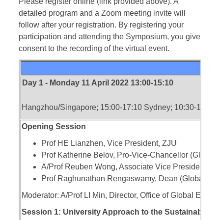
Please register online (link provided above). A
detailed program and a Zoom meeting invite will
follow after your registration. By registering your
participation and attending the Symposium, you give
consent to the recording of the virtual event.
Day 1 - Monday 11 April 2022 13:00-15:10
Hangzhou/Singapore; 15:00-17:10 Sydney; 10:30-12:40
Opening Session
Prof HE Lianzhen, Vice President, ZJU
Prof Katherine Belov, Pro-Vice-Chancellor (Glob
A/Prof Reuben Wong, Associate Vice President, Gl
Prof Raghunathan Rengaswamy, Dean (Global Eng
Moderator: A/Prof LI Min, Director, Office of Global Eng
Session 1: University Approach to the Sustainability