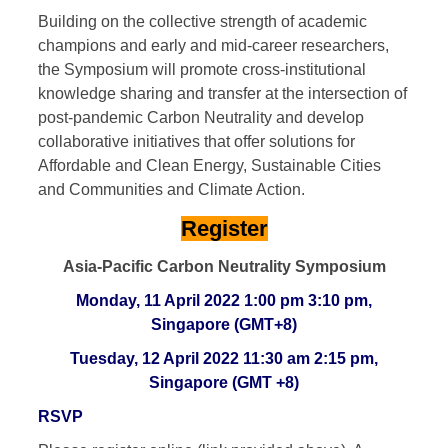
Building on the collective strength of academic
champions and early and mid-career researchers,
the Symposium will promote cross-institutional
knowledge sharing and transfer at the intersection of
post-pandemic Carbon Neutrality and develop
collaborative initiatives that offer solutions for
Affordable and Clean Energy, Sustainable Cities
and Communities and Climate Action.
Register
Asia-Pacific Carbon Neutrality Symposium
Monday, 11 April 2022 1:00 pm 3:10 pm,
Singapore (GMT+8)
Tuesday, 12 April 2022 11:30 am 2:15 pm,
Singapore (GMT +8)
RSVP