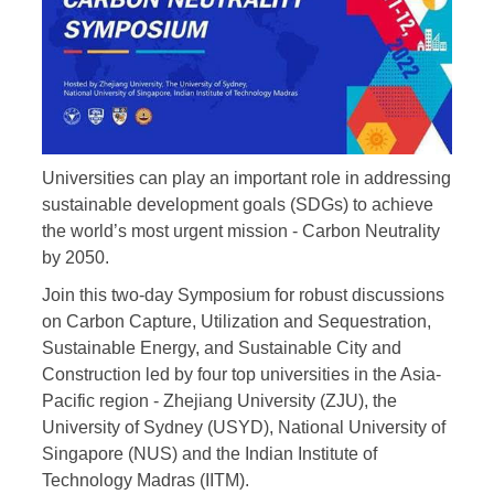
Universities can play an important role in addressing
sustainable development goals (SDGs) to achieve
the world’s most urgent mission - Carbon Neutrality
by 2050.
Join this two-day Symposium for robust discussions
on Carbon Capture, Utilization and Sequestration,
Sustainable Energy, and Sustainable City and
Construction led by four top universities in the Asia-
Pacific region - Zhejiang University (ZJU), the
University of Sydney (USYD), National University of
Singapore (NUS) and the Indian Institute of
Technology Madras (IITM).