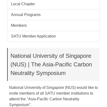
Local Chapter
Annual Programs
Members
SATU Member Application
National University of Singapore
(NUS) | The Asia-Pacific Carbon
Neutrality Symposium
National University of Singapore (NUS) would like to
invite members of all SATU member institutions to
attend the "Asia-Pacific Carbon Neutrality
Symposium".