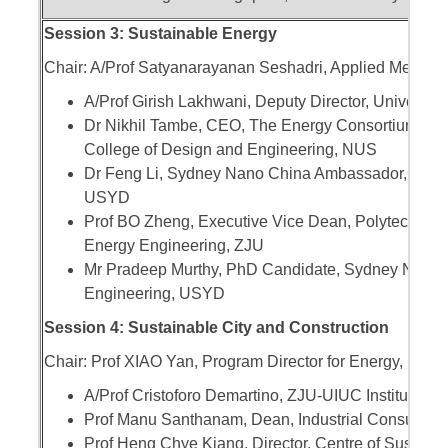
Session 3: Sustainable Energy
Chair: A/Prof Satyanarayanan Seshadri, Applied Mechani
A/Prof Girish Lakhwani, Deputy Director, Universit
Dr Nikhil Tambe, CEO, The Energy Consortium, IIT 
College of Design and Engineering, NUS
Dr Feng Li, Sydney Nano China Ambassador, ARC D
USYD
Prof BO Zheng, Executive Vice Dean, Polytechnic Ins
Energy Engineering, ZJU
Mr Pradeep Murthy, PhD Candidate, Sydney Nano 
Engineering, USYD
Session 4: Sustainable City and Construction
Chair: Prof XIAO Yan, Program Director for Energy, Env
A/Prof Cristoforo Demartino, ZJU-UIUC Institute, Z
Prof Manu Santhanam, Dean, Industrial Consultanc
Prof Heng Chye Kiang, Director, Centre of Sustain