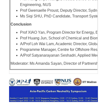
Engineering, NUS
Prof Gwenaelle Proust, Deputy Director, Sydney Ma
Ms Siqi SHU, PhD Candidate, Transport Systems &
Conclusion
Prof XIAO Yan, Program Director for Energy, Envi
Prof Huang Jun, School of Chemical and Biomolecu
A/Prof Loh Wai Lam, Academic Director, Global Rel
Programme Manager, Centre for Offshore Research
A/Prof Satyanarayanan Seshadri, Applied Mechanic
Moderator: Ms Amanda Sayan, Director of Partnerships,