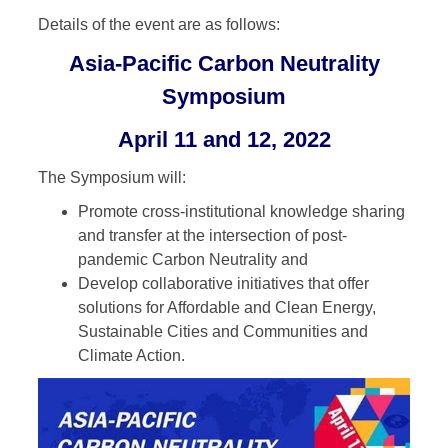
Details of the event are as follows:
Asia-Pacific Carbon Neutrality
Symposium
April 11 and 12, 2022
The Symposium will:
Promote cross-institutional knowledge sharing
and transfer at the intersection of post-
pandemic Carbon Neutrality and
Develop collaborative initiatives that offer
solutions for Affordable and Clean Energy,
Sustainable Cities and Communities and
Climate Action.