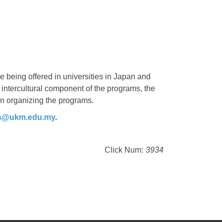
 being offered in universities in Japan and
e intercultural component of the programs, the
in organizing the programs.
ps@ukm.edu.my
.
Click Num:
3934