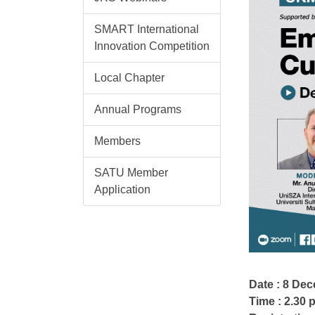
SMART International
Innovation Competition
Local Chapter
Annual Programs
Members
SATU Member
Application
Date : 8 De
Time : 2.30 