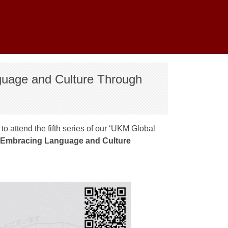
guage and Culture Through
o attend the fifth series of our ‘UKM Global
‘Embracing Language and Culture