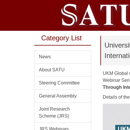
Jump
to
the
main
content
Category List
block
Univers
Internat
News
About SATU
UKM Global wo
Webinar Seri
Steering Committee
Through Inte
General Assembly
Details of th
Joint Research
Scheme (JRS)
JRS Webinars