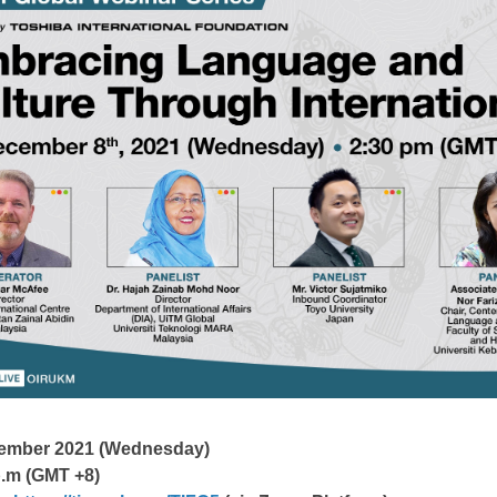
cember 2021 (Wednesday)
p.m (GMT +8)