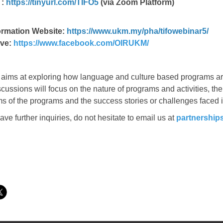
 :
https://tinyurl.com/TIFO5
(via Zoom Platform)
ormation Website:
https://www.ukm.my/pha/tifowebinar5/
ve:
https://www.facebook.com/OIRUKM/
aims at exploring how language and culture based programs are
cussions will focus on the nature of programs and activities, th
s of the programs and the success stories or challenges faced 
ve further inquiries, do not hesitate to email us at
partnershi