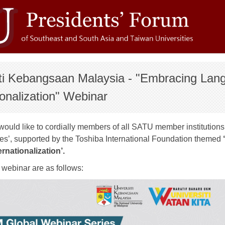
iti Kebangsaan Malaysia - "Embracing Lan
ionalization" Webinar
uld like to cordially members of all SATU member institutions t
es’, supported by the Toshiba International Foundation themed
rnationalization’.
e webinar are as follows: