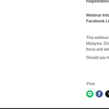
Registration
Webinar Inf
Facebook Li
This webinar 
Malaysia. Dis
focus and aim
Should you ha
Print