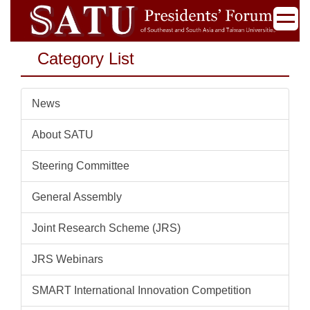
Jump
to
the
Category List
main
content
block
News
About SATU
Steering Committee
General Assembly
Joint Research Scheme (JRS)
JRS Webinars
SMART International Innovation Competition