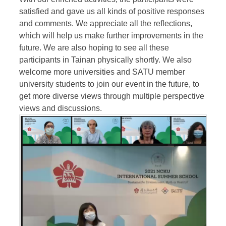
satisfied and gave us all kinds of positive responses
and comments. We appreciate all the reflections,
which will help us make further improvements in the
future. We are also hoping to see all these
participants in Tainan physically shortly. We also
welcome more universities and SATU member
university students to join our event in the future, to
get more diverse views through multiple perspective
views and discussions.