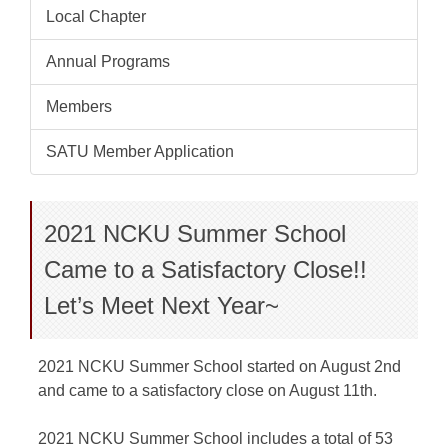
Local Chapter
Annual Programs
Members
SATU Member Application
2021 NCKU Summer School
Came to a Satisfactory Close!!
Let’s Meet Next Year~
2021 NCKU Summer School started on August 2nd
and came to a satisfactory close on August 11th.
2021 NCKU Summer School includes a total of 53