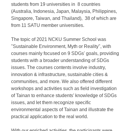
students from 19 universities in 8 countries
(Australia, Indonesia, Japan, Malaysia, Philippines,
Singapore, Taiwan, and Thailand), 38 of which are
from 11 SATU member universities.
The topic of 2021 NCKU Summer School was
"Sustainable Environment, Myth or Reality", with
courses mainly focused on 9 SDGs' goals, providing
students with a broader understanding of SDGs
issues. The courses contents involve industry,
innovation & infrastructure, sustainable cities &
communities, and more. We also offered different
workshops and activities such as field investigation
of Tainan to enhance students’ knowledge of SDGs
issues, and let them recognize specific
environmental aspects of Tainan and illustrate the
practical application to the real world.
With our enriched activities, the participants were