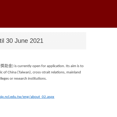
til 30 June 2021
灣獎助金
) is currently open for application. Its aim is to
c of China (Taiwan), cross-strait relations, mainland
lleges or research institutions.
hip.ncl.edu.tw/eng/about_02.aspx