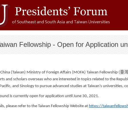
wan Fellowship - Open for Application un
臺
 China (Taiwan) Ministry of Foreign Affairs (MOFA) Taiwan Fellowship (
ts and scholars overseas who are interested in topics related to the Republi
Pacific, and Sinology to pursue advanced studies at Taiwan’s universities, co
ound is currently open for application until June 30, 2021.
ils, please refer to the Taiwan Fellowship Website at
https://taiwanfellows