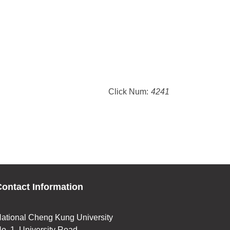
Click Num:
4241
ontact Information
ational Cheng Kung University
o. 1, University Road