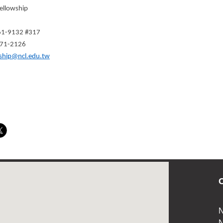
ellowship
361-9132 #317
371-2126
ship@ncl.edu.tw
C
N
N