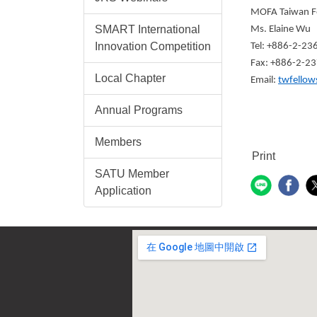
MOFA Taiwan F
SMART International
Ms. Elaine Wu
Innovation Competition
Tel: +886-2-2
Fax: +886-2-2
Local Chapter
Email:
twfellow
Annual Programs
Members
Print
SATU Member
Application