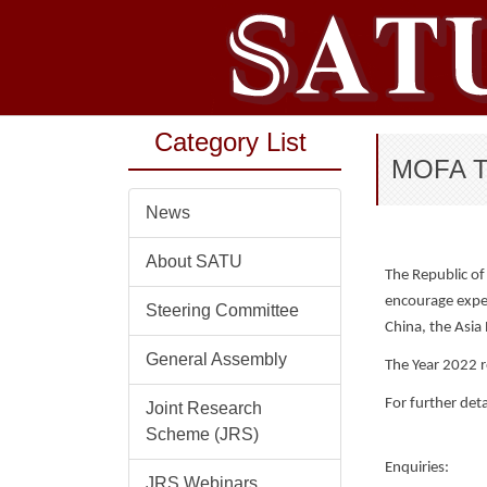
Jump
to
the
main
content
Category List
block
MOFA Tai
News
About SATU
The Republic of
encourage exper
Steering Committee
China, the Asia 
General Assembly
The Year 2022 r
For further deta
Joint Research
Scheme (JRS)
Enquiries:
JRS Webinars