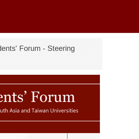
nts' Forum - Steering