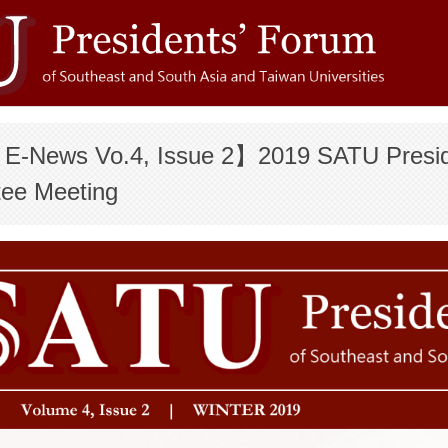
-News Vo.4, Issue 2】2019 SATU Preside
ee Meeting