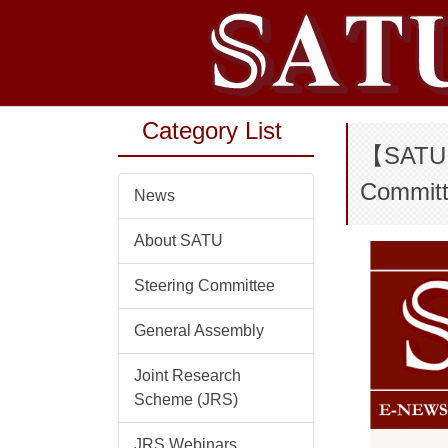
Jump
to
the
main
content
Category List
block
【SATU E
Committ
News
About SATU
Steering Committee
General Assembly
Joint Research
Scheme (JRS)
JRS Webinars