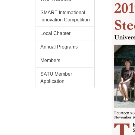
SMART International
Innovation Competition
Local Chapter
Annual Programs
Members
SATU Member
Application