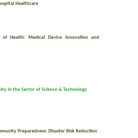
ospital Healthcare
 of Health: Medical Device Innovation and
ity in the Sector of Science & Technology
mmunity Preparedness: Disaster Risk Reduction