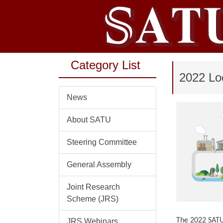
Jump
to
the
main
content
Category List
block
2022 Lo
News
About SATU
Steering Committee
General Assembly
Joint Research
Scheme (JRS)
The 2022 SATU 
JRS Webinars