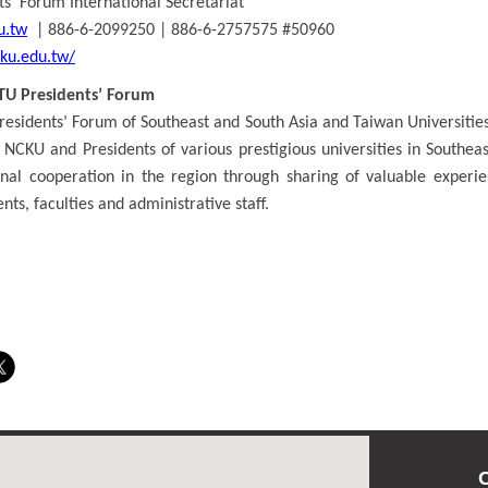
s’ Forum International Secretariat
u.tw
| 886-6-2099250 | 886-6-2757575 #50960
cku.edu.tw/
TU Presidents’ Forum
residents’ Forum of Southeast and South Asia and Taiwan Universities
 NCKU and Presidents of various prestigious universities in Southea
onal cooperation in the region through sharing of valuable experien
nts, faculties and administrative staff.
C