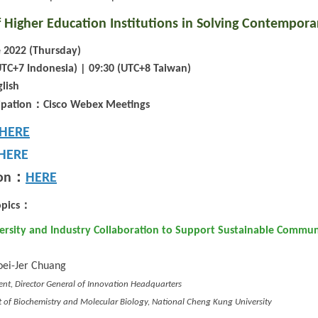
 Higher Education Institutions in Solving Contempora
 2022 (Thursday)
UTC+7 Indonesia) | 09:30 (UTC+8 Taiwan)
lish
：
ipation
Cisco Webex Meetings
HERE
HERE
：
on
HERE
：
pics
versity and Industry Collaboration to Support Sustainable Communi
oei-Jer Chuang
dent, Director General of Innovation Headquarters
 of Biochemistry and Molecular Biology, National Cheng Kung University