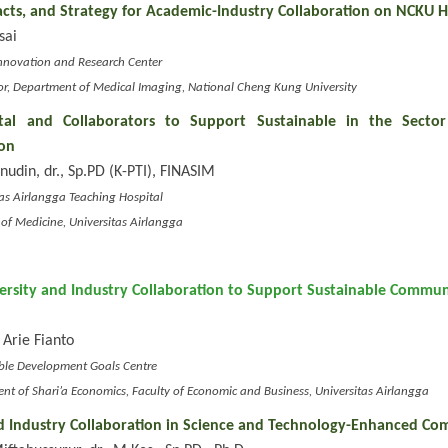
acts, and Strategy for Academic-Industry Collaboration on NCKU H
sai
l Innovation and Research Center
or, Department of Medical Imaging, National Cheng Kung University
tal and Collaborators to Support Sustainable in the Sector
on
onudin, dr., Sp.PD (K-PTI), FINASIM
itas Airlangga Teaching Hospital
y of Medicine, Universitas Airlangga
versity and Industry Collaboration to Support Sustainable Commun
 Arie Fianto
able Development Goals Centre
ent of Shari’a Economics, Faculty of Economic and Business, Universitas Airlangga
d Industry Collaboration in Science and Technology-Enhanced Co