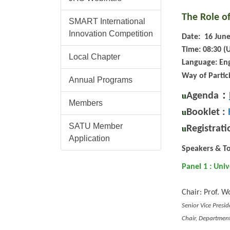
The Role of
SMART International
Innovation Competition
Date: 16 June
Time: 08:30 (
Local Chapter
Language: Eng
Way of Partic
Annual Programs
：
Agenda
u
Members
Booklet :
u
SATU Member
Registrati
u
Application
Speakers & To
Panel 1 : Uni
Chair: Prof. W
Senior Vice Presi
Chair, Department