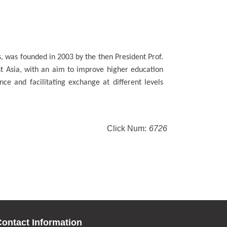
, was founded in 2003 by the then President Prof.
st Asia, with an aim to improve higher education
ce and facilitating exchange at different levels
Click Num:
6726
ontact Information