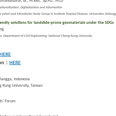
ahussurur, dr., M.Kes., Sp.PD., Ph.D
nationalization, Digitalization and Information
r pylori and Microbiota Study Group in Institute Tropical Disease, Universitas Airlang
iendly solutions for landslide-prone geomaterials under the SDGs
ung
or, Department of Civil Engineering, National Cheng Kung University
HERE
：
on
HERE
rlangga, Indonesia
g Kung University, Taiwan
ts’ Forum