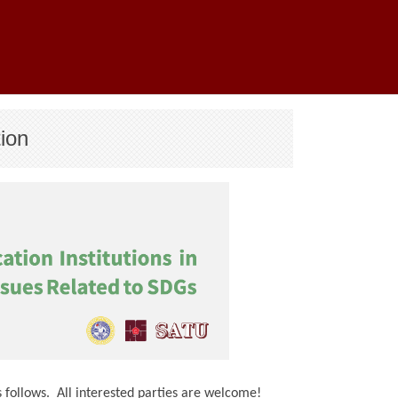
ion
 follows. All interested parties are welcome!