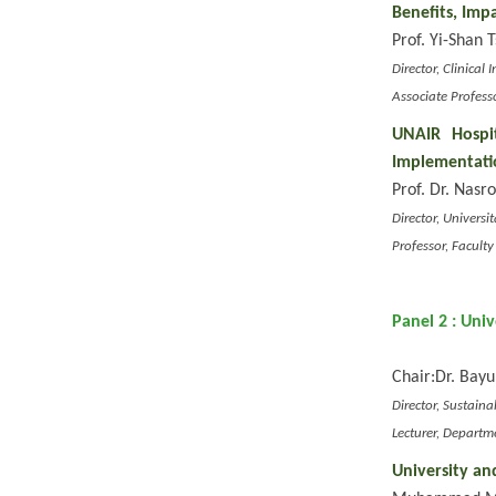
Benefits, Imp
Prof. Yi-Shan T
Director, Clinica
Associate Profess
UNAIR Hospi
Implementati
Prof. Dr. Nasr
Director, Univers
Professor, Facult
Panel 2 : Uni
Chair:
Dr. Bayu
Director, Sustain
Lecturer, Departm
University an