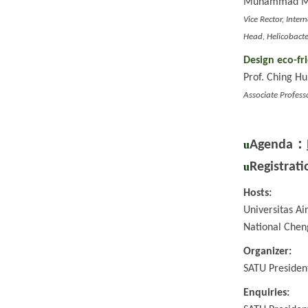
Muhammad Mift
Vice Rector, Inter
Head, Helicobacte
Design eco-fr
Prof. Ching H
Associate Profess
：
Agenda
u
Registrati
u
Hosts:
Universitas Ai
National Chen
Organizer:
SATU Presiden
Enquiries: