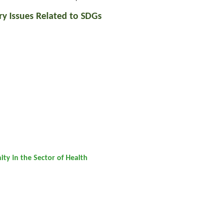
ry Issues Related to SDGs
ty in the Sector of Health