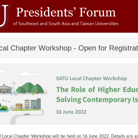
cal Chapter Workshop - Open for Registrat
Local Chapter Workshop will be held on 16 June 2022. Details are as