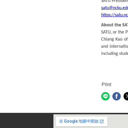
SATU President
satu@ncku.ed
https://satu.n
About the SA
SATU, or the P
Chiang Kao of
and internati
including stude
Print