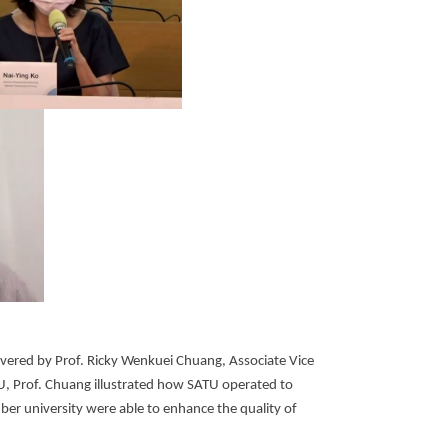
ivered by Prof. Ricky Wenkuei Chuang, Associate Vice
TU, Prof. Chuang illustrated how SATU operated to
r university were able to enhance the quality of