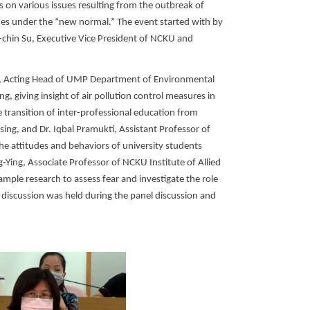
s on various issues resulting from the outbreak of
hes under the “new normal.” The event started with by
-chin Su, Executive Vice President of NCKU and
ng, Acting Head of UMP Department of Environmental
g, giving insight of air pollution control measures in
transition of inter-professional education from
ing, and Dr. Iqbal Pramukti, Assistant Professor of
the attitudes and behaviors of university students
Ying, Associate Professor of NCKU Institute of Allied
mple research to assess fear and investigate the role
l discussion was held during the panel discussion and