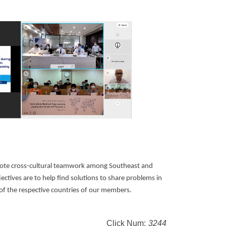
ote cross-cultural teamwork among Southeast and
ectives are to help find solutions to share problems in
of the respective countries of our members.
Click Num:
3244