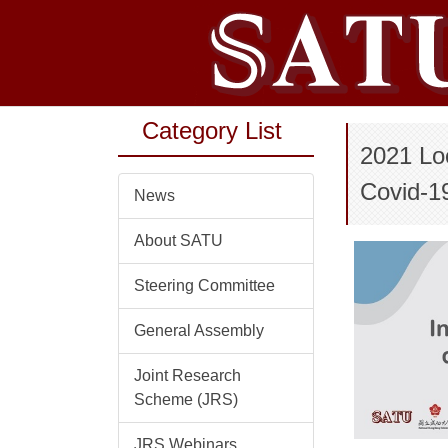
Jump
to
the
main
content
Category List
block
2021 Lo
Covid-1
News
About SATU
Steering Committee
General Assembly
Joint Research
Scheme (JRS)
JRS Webinars