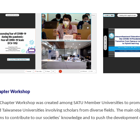
hapter Workshop
 Chapter Workshop was created among SATU Member Universities to prom
 Taiwanese Universities involving scholars from diverse fields. The main obj
ons to contribute to our societies’ knowledge and to push the development 