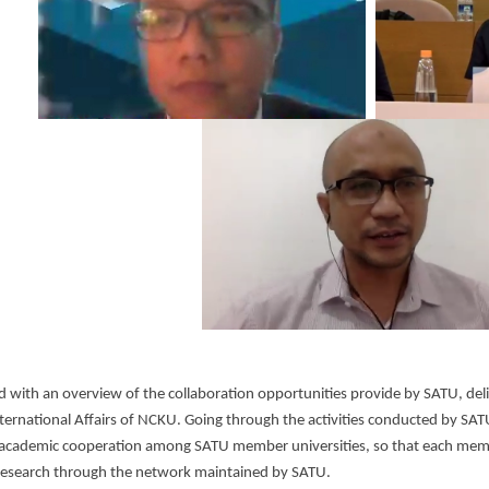
 with an overview of the collaboration opportunities provide by SATU, del
nternational Affairs of NCKU. Going through the activities conducted by SA
academic cooperation among SATU member universities, so that each membe
research through the network maintained by SATU.