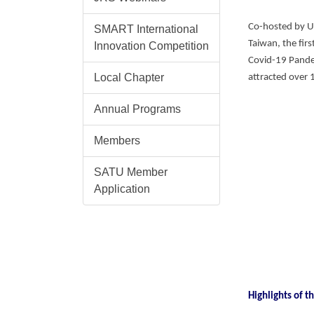
Co-hosted by U
SMART International
Taiwan, the fir
Innovation Competition
Covid-19 Pandem
Local Chapter
attracted over 
Annual Programs
Members
SATU Member
Application
Highlights of 