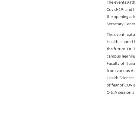
The events gath
Covid-19, and h
the opening add
Secretary Gener
The event featu
Health, shared h
the future. Dr.
campus learning
Faculty of Nurs
from various As
Health Sciences
of fear of COVI
Q & A session a