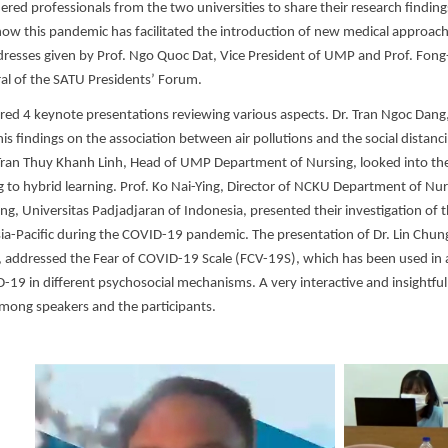
ered professionals from the two universities to share their research finding
ow this pandemic has facilitated the introduction of new medical approac
resses given by Prof. Ngo Quoc Dat, Vice President of UMP and Prof. Fong
al of the SATU Presidents’ Forum.
red 4 keynote presentations reviewing various aspects. Dr. Tran Ngoc Da
is findings on the association between air pollutions and the social distancin
 Tran Thuy Khanh Linh, Head of UMP Department of Nursing, looked into the 
 to hybrid learning. Prof. Ko Nai-Ying, Director of NCKU Department of Nurs
ing, Universitas Padjadjaran of Indonesia, presented their investigation of 
ia-Pacific during the COVID-19 pandemic. The presentation of Dr. Lin Chung-
, addressed the Fear of COVID-19 Scale (FCV-19S), which has been used in a
D-19 in different psychosocial mechanisms. A very interactive and insightfu
mong speakers and the participants.