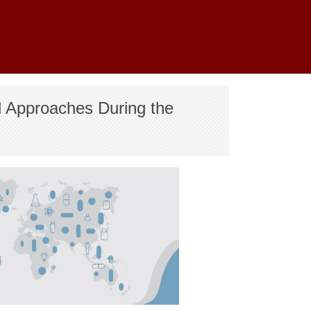
l Approaches During the