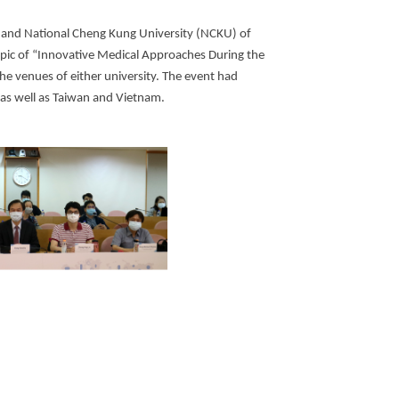
 and National Cheng Kung University (NCKU) of
opic of “Innovative Medical Approaches During the
he venues of either university. The event had
, as well as Taiwan and Vietnam.