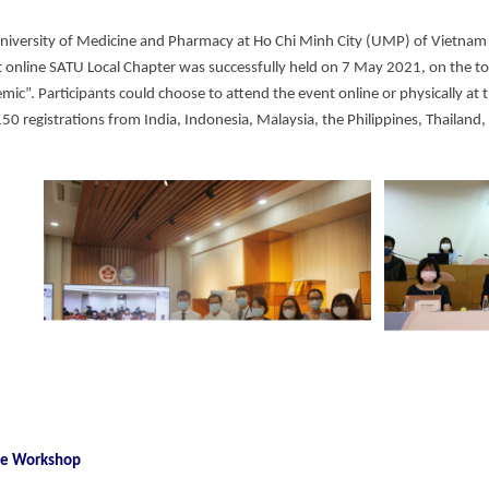
niversity of Medicine and Pharmacy at Ho Chi Minh City (UMP) of Vietnam
st online SATU Local Chapter was successfully held on 7 May 2021, on the t
ic”. Participants could choose to attend the event online or physically at t
150 registrations from India, Indonesia, Malaysia, the Philippines, Thailand
the Workshop