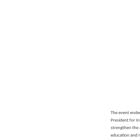
The event ended
President for I
strengthen the 
education and 