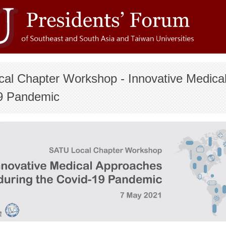
cal Chapter Workshop - Innovative Medica
9 Pandemic