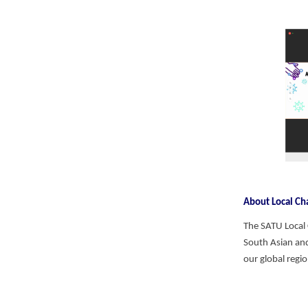
About Local C
The SATU Local
South Asian and
our global regi