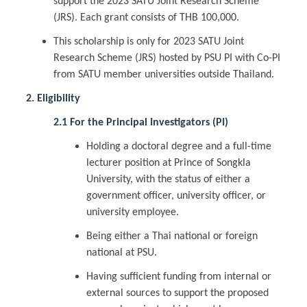
support the 2023 SATU Joint Research Scheme
(JRS). Each grant consists of THB 100,000.
This scholarship is only for 2023 SATU Joint
Research Scheme (JRS) hosted by PSU PI with Co-PI
from SATU member universities outside Thailand.
2. Eligibility
2.1 For the Principal Investigators (PI)
Holding a doctoral degree and a full-time
lecturer position at Prince of Songkla
University, with the status of either a
government officer, university officer, or
university employee.
Being either a Thai national or foreign
national at PSU.
Having sufficient funding from internal or
external sources to support the proposed