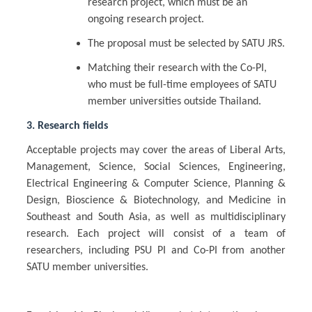
research project, which must be an
ongoing research project.
The proposal must be selected by SATU JRS.
Matching their research with the Co-PI,
who must be full-time employees of SATU
member universities outside Thailand.
3. Research fields
Acceptable projects may cover the areas of Liberal Arts,
Management, Science, Social Sciences, Engineering,
Electrical Engineering & Computer Science, Planning &
Design, Bioscience & Biotechnology, and Medicine in
Southeast and South Asia, as well as multidisciplinary
research. Each project will consist of a team of
researchers, including PSU PI and Co-PI from another
SATU member universities.