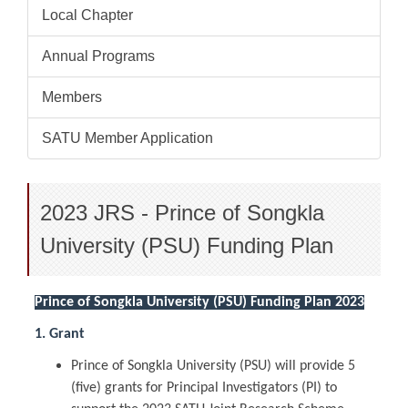
Local Chapter
Annual Programs
Members
SATU Member Application
2023 JRS - Prince of Songkla
University (PSU) Funding Plan
Prince of Songkla University (PSU) Funding Plan 2023
1. Grant
Prince of Songkla University (PSU) will provide 5
(five) grants for Principal Investigators (PI) to