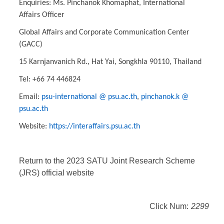
Enquiries: Ms. Pinchanok Khomaphat, International
Affairs Officer
Global Affairs and Corporate Communication Center
(GACC)
15 Karnjanvanich Rd., Hat Yai, Songkhla 90110, Thailand
Tel: +66 74 446824
Email:
psu-international @ psu.ac.th
,
pinchanok.k @
psu.ac.th
Website:
https://interaffairs.psu.ac.th
Return to the 2023 SATU Joint Research Scheme
(JRS) official website
Click Num:
2299