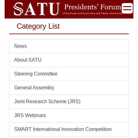
Jump
to
the
Category List
main
content
block
News
About SATU
Steering Committee
General Assembly
Joint Research Scheme (JRS)
JRS Webinars
SMART International Innovation Competition