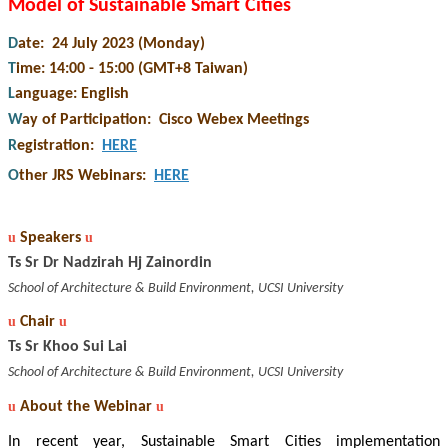
Model of Sustainable Smart Cities
D
ate: 24 July 2023 (Monday)
T
ime: 14:00 - 15:00 (GMT+8 Taiwan)
L
anguage: English
W
ay of Participation
:
Cisco Webex Meetings
R
egistration
:
HERE
O
ther JRS Webinars
:
HERE
u
Speakers
u
Ts Sr Dr Nadzirah Hj Zainordin
School of Architecture & Build Environment, UCSI University
u
Chair
u
Ts Sr Khoo Sui Lai
School of Architecture & Build Environment, UCSI University
u
About the Webinar
u
In recent year, Sustainable Smart Cities implementation