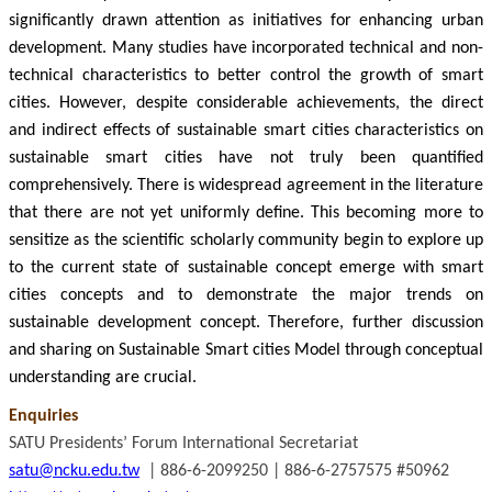
significantly drawn attention as initiatives for enhancing urban
development. Many studies have incorporated technical and non-
technical characteristics to better control the growth of smart
cities. However, despite considerable achievements, the direct
and indirect effects of sustainable smart cities characteristics on
sustainable smart cities have not truly been quantified
comprehensively. There is widespread agreement in the literature
that there are not yet uniformly define. This becoming more to
sensitize as the scientific scholarly community begin to explore up
to the current state of sustainable concept emerge with smart
cities concepts and to demonstrate the major trends on
sustainable development concept. Therefore, further discussion
and sharing on Sustainable Smart cities Model through conceptual
understanding are crucial.
Enquiries
SATU Presidents’ Forum International Secretariat
satu@ncku.edu.tw
| 886-6-2099250 | 886-6-2757575 #50962