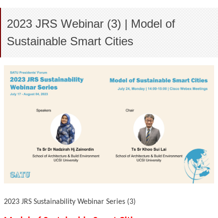
2023 JRS Webinar (3) | Model of
Sustainable Smart Cities
2023 JRS Sustainability Webinar Series (3)