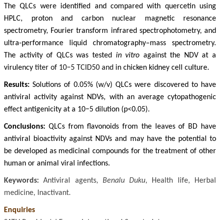
The QLCs were identified and compared with quercetin using
HPLC, proton and carbon nuclear magnetic resonance
spectrometry, Fourier transform infrared spectrophotometry, and
ultra-performance liquid chromatography–mass spectrometry.
The activity of QLCs was tested
in vitro
against the NDV at a
virulency
titer of 10−5 TCID50 and
in chicken kidney cell culture.
Results:
Solutions of 0.05% (w/v) QLCs were discovered to have
antiviral activity against NDVs, with an average cytopathogenic
effect antigenicity at a 10−5 dilution (p<0.05).
Conclusions:
QLCs from flavonoids from the leaves of BD have
antiviral bioactivity against NDVs and may have the potential to
be developed as medicinal compounds for the treatment of other
human or animal viral infections.
Keywords:
Antiviral agents,
Benalu Duku
, Health life, Herbal
medicine, Inactivant.
Enquiries