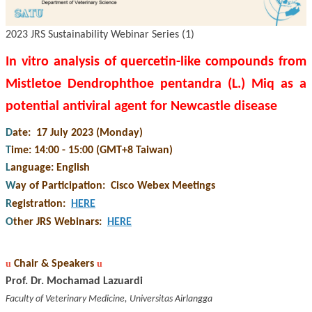
2023 JRS Sustainability Webinar Series (1)
In vitro analysis of quercetin-like compounds from
Mistletoe Dendrophthoe pentandra (L.) Miq as a
potential antiviral agent for Newcastle disease
D
ate: 17 July 2023 (Monday)
T
ime: 14:00 - 15:00 (GMT+8 Taiwan)
L
anguage: English
W
ay of Participation
:
Cisco Webex Meetings
R
egistration
:
HERE
O
ther JRS Webinars
:
HERE
u
Chair &
Speakers
u
Prof. Dr. Mochamad Lazuardi
Faculty of Veterinary Medicine, Universitas Airlangga