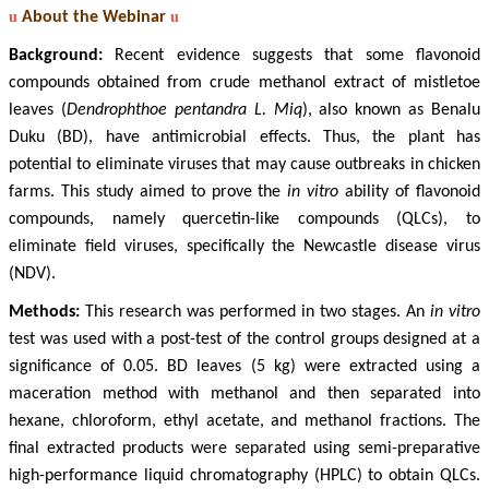
u
About the Webinar
u
Background:
Recent evidence suggests that some flavonoid
compounds obtained from crude methanol extract of mistletoe
leaves (
Dendrophthoe pentandra L. Miq
), also known as Benalu
Duku (BD), have antimicrobial effects. Thus, the plant has
potential to eliminate viruses that may cause outbreaks in chicken
farms. This study aimed to prove the
in vitro
ability of flavonoid
compounds, namely quercetin-like compounds (QLCs), to
eliminate field viruses, specifically the Newcastle disease virus
(NDV).
Methods:
This research was performed in two stages. An
in vitro
test was used with a post-test of the control groups designed at a
significance of 0.05. BD leaves (5 kg) were extracted using a
maceration method with methanol and then separated into
hexane, chloroform, ethyl acetate, and methanol fractions. The
final extracted products were separated using semi-preparative
high-performance liquid chromatography (HPLC) to obtain QLCs.