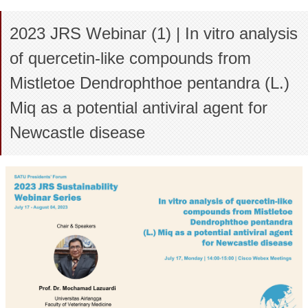
2023 JRS Webinar (1) | In vitro analysis
of quercetin-like compounds from
Mistletoe Dendrophthoe pentandra (L.)
Miq as a potential antiviral agent for
Newcastle disease