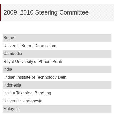
2009–2010 Steering Committee
Brunei
Universiti Brunei Darussalam
Cambodia
Royal University of Phnom Penh
India
Indian Institute of Technology Delhi
Indonesia
Institut Teknologi Bandung
Universitas Indonesia
Malaysia