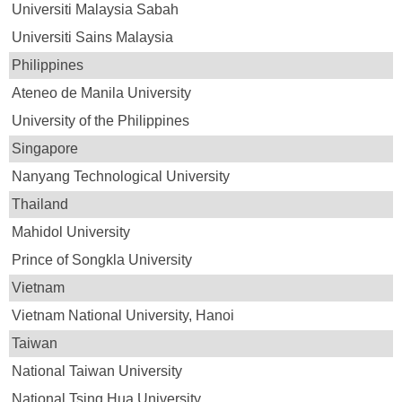
Universiti Malaysia Sabah
Universiti Sains Malaysia
Philippines
Ateneo de Manila University
University of the Philippines
Singapore
Nanyang Technological University
Thailand
Mahidol University
Prince of Songkla University
Vietnam
Vietnam National University, Hanoi
Taiwan
National Taiwan University
National Tsing Hua University