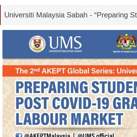
Universiti Malaysia Sabah - “Preparing 