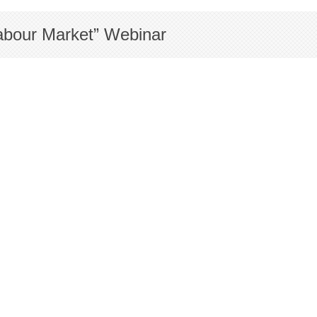
Labour Market” Webinar