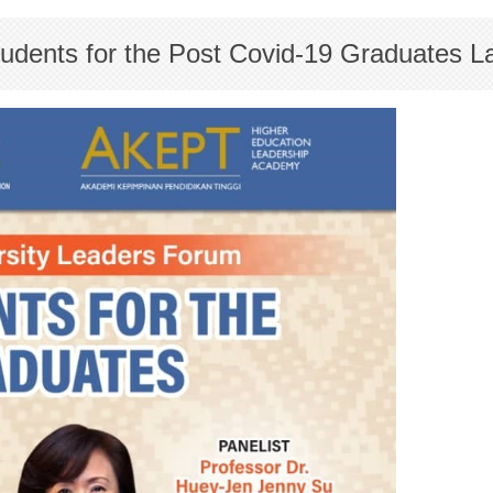
Students for the Post Covid-19 Graduates 